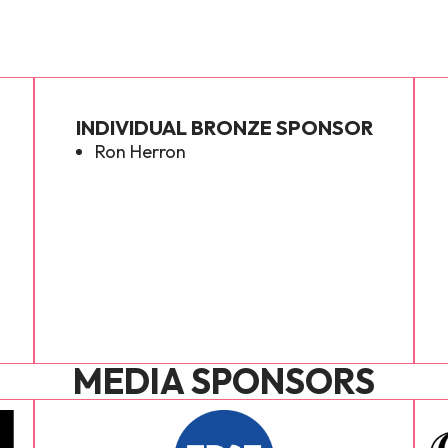
INDIVIDUAL BRONZE SPONSOR
Ron Herron
MEDIA SPONSORS