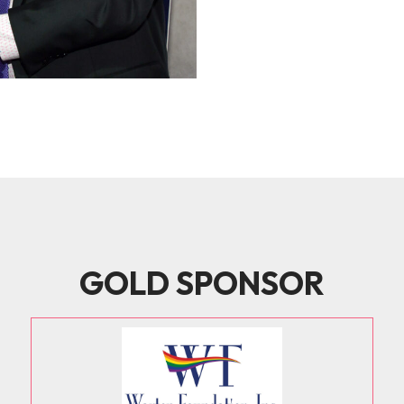
GOLD SPONSOR