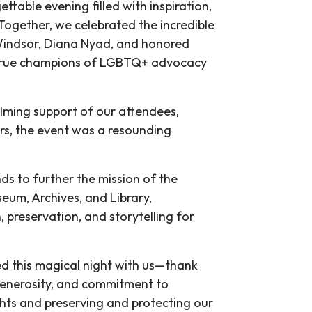
ttable evening filled with inspiration,
ogether, we celebrated the incredible
 Windsor, Diana Nyad, and honored
 true champions of LGBTQ+ advocacy
lming support of our attendees,
rs, the event was a resounding
ds to further the mission of the
eum, Archives, and Library,
preservation, and storytelling for
d this magical night with us—thank
generosity, and commitment to
ts and preserving and protecting our