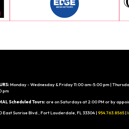
URS:
Monday - Wednesday & Friday 11:00 am-5:00 pm | Thursday
0 pm
AL Scheduled Tours:
are on Saturdays at 2:00 PM or by appoin
0 East Sunrise Blvd., Fort Lauderdale, FL 33304 |
954.763.8565
|