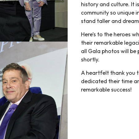
history and culture. It
community so unique in
stand taller and dream
Here’s to the heroes wh
their remarkable legaci
all Gala photos will be
shortly.
A heartfelt thank you t
dedicated their time a
remarkable success!