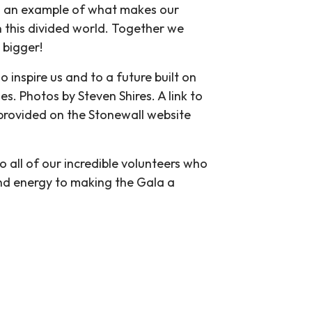
 is an example of what makes our
 this divided world. Together we
 bigger!
o inspire us and to a future built on
es. Photos by Steven Shires. A link to
 provided on the Stonewall website
o all of our incredible volunteers who
nd energy to making the Gala a