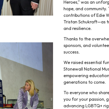
Heroes,” was an unforge
hope, and community. T
contributions of Edie
Tristan Schukraft—as
and resilience.
Thanks to the overwhe
sponsors, and voluntee
success.
We raised essential fun
Stonewall National Mus
empowering education, 
generations to come.
To everyone who share
you for your passion, 
advancing LGBTQ+ righ