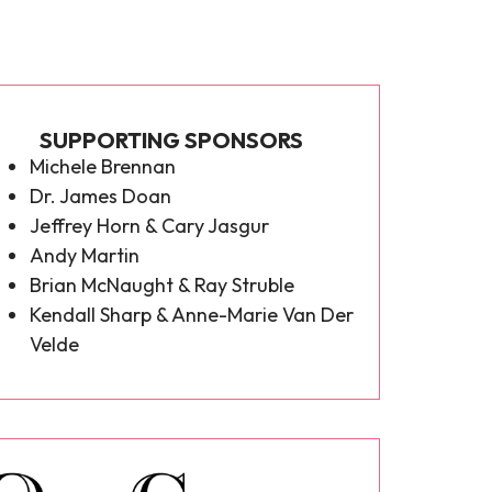
SUPPORTING SPONSORS
Michele Brennan
Dr. James Doan
Jeffrey Horn & Cary Jasgur
Andy Martin
Brian McNaught & Ray Struble
Kendall Sharp & Anne-Marie Van Der
Velde