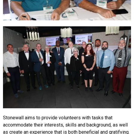
Stonewall aims to provide volunteers with tasks that
accommodate their interests, skills and background, as well
as create an experience that is both beneficial and gratifying.