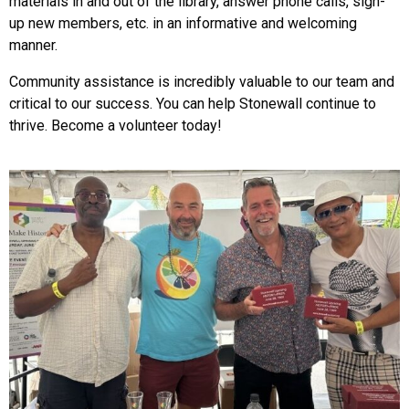
materials in and out of the library, answer phone calls, sign-
up new members, etc. in an informative and welcoming
manner.
Community assistance is incredibly valuable to our team and
critical to our success. You can help Stonewall continue to
thrive. Become a volunteer today!