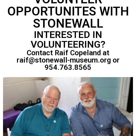
OPPORTUNITES WITH
STONEWALL
INTERESTED IN
VOLUNTEERING?
Contact Raif Copeland at
raif@stonewall-museum.org or
954.763.8565