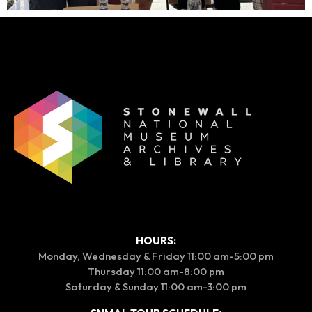
HOURS:
Monday, Wednesday & Friday 11:00 am-5:00 pm
Thursday 11:00 am-8:00 pm
Saturday & Sunday 11:00 am-3:00 pm