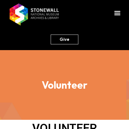
Give
Volunteer
VOLUNTEER