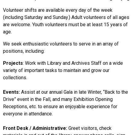
Volunteer shifts are available every day of the week
(including Saturday and Sunday.) Adult volunteers of all ages
are welcome. Youth volunteers must be at least 15 years of
age.
We seek enthusiastic volunteers to serve in an array of
positions, including:
Projects
: Work with Library and Archives Staff on a wide
variety of important tasks to maintain and grow our
collections.
Events:
Assist at our annual Gala in late Winter, “Back to the
Drive” event in the Fall, and many Exhibition Opening
Receptions, etc. to ensure an enjoyable experience for
everyone in attendance.
Front Desk / Administrative:
Greet visitors, check