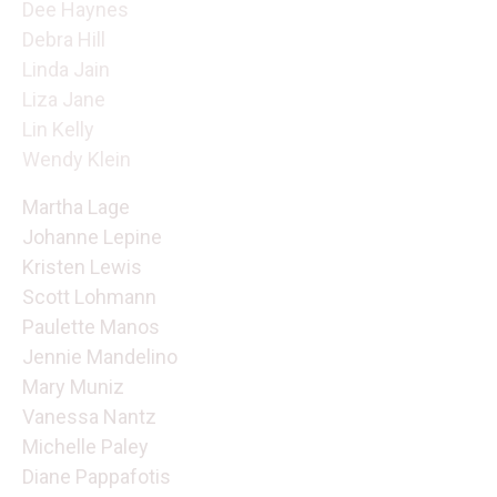
Dee Haynes
Debra Hill
Linda Jain
Liza Jane
Lin Kelly
Wendy Klein
Martha Lage
Johanne Lepine
Kristen Lewis
Scott Lohmann
Paulette Manos
Jennie Mandelino
Mary Muniz
Vanessa Nantz
Michelle Paley
Diane Pappafotis