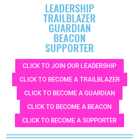
LEADERSHIP
TRAILBLAZER
GUARDIAN
BEACON
SUPPORTER
CLICK TO JOIN OUR LEADERSHIP
CLICK TO BECOME A TRAILBLAZER
CLICK TO BECOME A GUARDIAN
CLICK TO BECOME A BEACON
CLICK TO BECOME A SUPPORTER