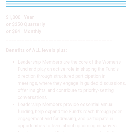
$1,000 Year
or $250 Quarterly
or $84 Monthly
________________________________________
Benefits of ALL levels plus:
Leadership Members are the core of the Women’s
Fund and play an active role in shaping the Fund’s
direction through structured participation in
meetings, where they engage in guided discussions,
offer insights, and contribute to priority‑setting
conversations.
Leadership Members provide essential annual
funding, help expand the Fund’s reach through peer
engagement and fundraising, and participate in
opportunities to learn about upcoming initiatives.