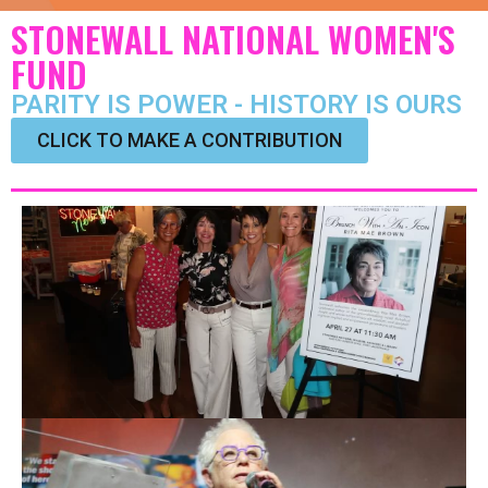
STONEWALL NATIONAL WOMEN'S
FUND
PARITY IS POWER - HISTORY IS OURS
CLICK TO MAKE A CONTRIBUTION