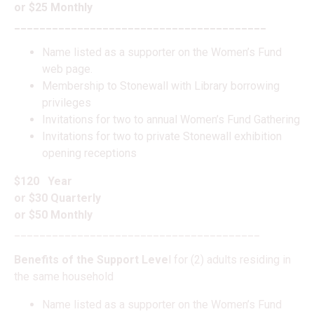
or $25 Monthly
________________________________________
Name listed as a supporter on the Women’s Fund
web page.
Membership to Stonewall with Library borrowing
privileges
Invitations for two to annual Women’s Fund Gathering
Invitations for two to private Stonewall exhibition
opening receptions
$120 Year
or $30 Quarterly
or $50 Monthly
_______________________________________
Benefits of the Support Leve
l for (2) adults residing in
the same household
Name listed as a supporter on the Women’s Fund