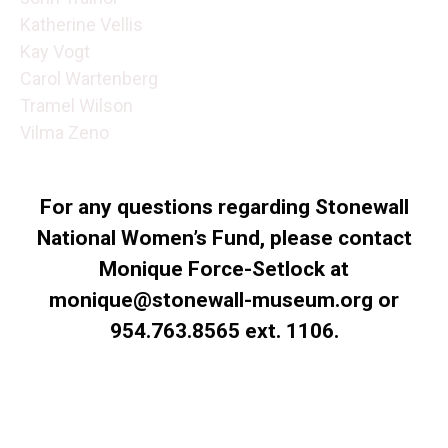
Katherine Vellis
Kay Vogt
Carol Wartenberg
Tramel Wilson
Vilma Zeno
For any questions regarding Stonewall
National Women’s Fund, please contact
Monique Force-Setlock at
monique@stonewall-museum.org or
954.763.8565 ext. 1106.