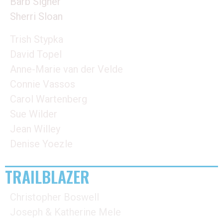
Barb Signer
Sherri Sloan
Trish Stypka
David Topel
Anne-Marie van der Velde
Connie Vassos
Carol Wartenberg
Sue Wilder
Jean Willey
Denise Yoezle
TRAILBLAZER
Christopher Boswell
Joseph & Katherine Mele