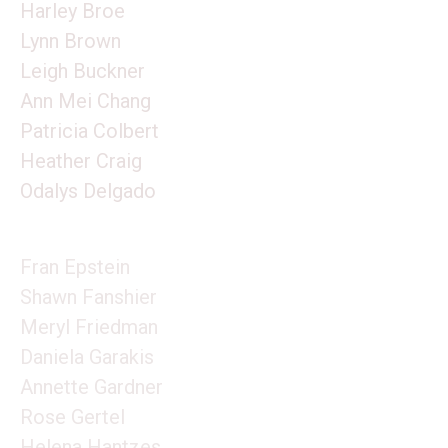
Harley Broe
Lynn Brown
Leigh Buckner
Ann Mei Chang
Patricia Colbert
Heather Craig
Odalys Delgado
Fran Epstein
Shawn Fanshier
Meryl Friedman
Daniela Garakis
Annette Gardner
Rose Gertel
Helena Hantzes