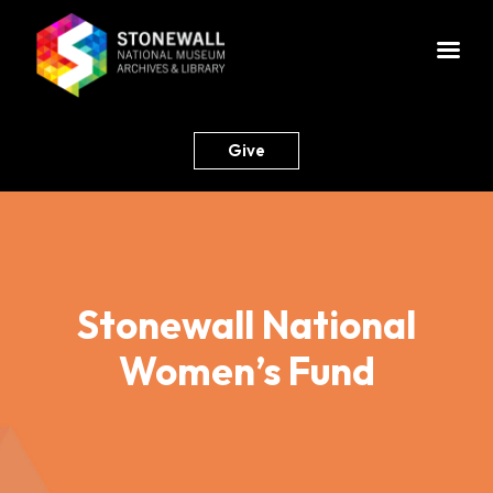
Give
Stonewall National
Women’s Fund