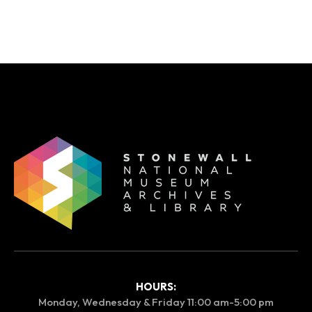
HOURS:
Monday, Wednesday & Friday 11:00 am-5:00 pm