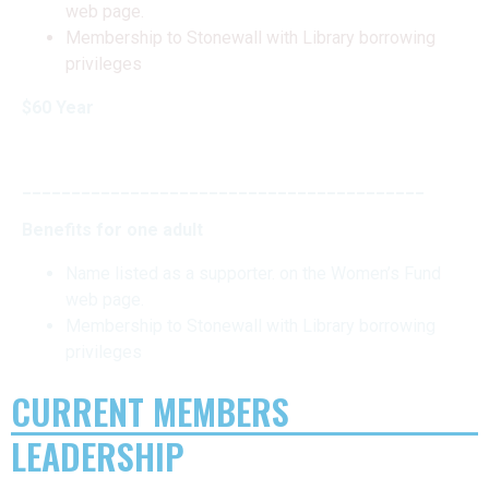
web page.
Membership to Stonewall with Library borrowing
privileges
$60 Year
_________________________________________
Benefits for one adult
Name listed as a supporter. on the Women’s Fund
web page.
Membership to Stonewall with Library borrowing
privileges
CURRENT MEMBERS
LEADERSHIP