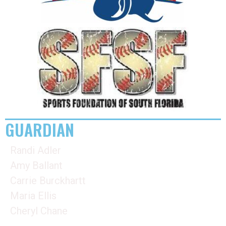
GUARDIAN
Randi Adler
Amy Ballant
Carrie Burckhartt
Maria Ellis
Cheryl Chane