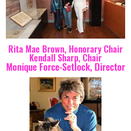
Rita Mae Brown, Honorary Chair
Kendall Sharp, Chair
Monique Force-Setlock, Director