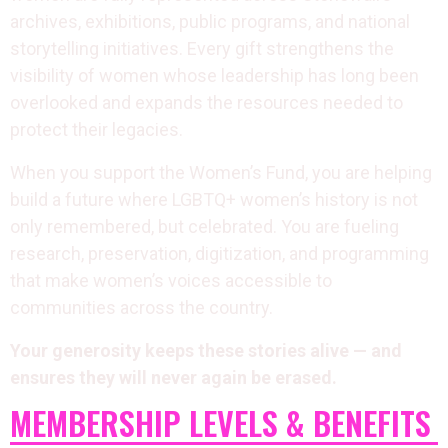
archives, exhibitions, public programs, and national
storytelling initiatives. Every gift strengthens the
visibility of women whose leadership has long been
overlooked and expands the resources needed to
protect their legacies.
When you support the Women’s Fund, you are helping
build a future where LGBTQ+ women’s history is not
only remembered, but celebrated. You are fueling
research, preservation, digitization, and programming
that make women’s voices accessible to
communities across the country.
Your generosity keeps these stories alive — and
ensures they will never again be erased.
MEMBERSHIP LEVELS & BENEFITS