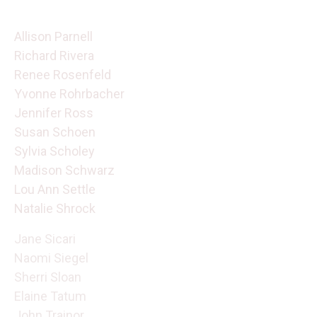
Allison Parnell
Richard Rivera
Renee Rosenfeld
Yvonne Rohrbacher
Jennifer Ross
Susan Schoen
Sylvia Scholey
Madison Schwarz
Lou Ann Settle
Natalie Shrock
Jane Sicari
Naomi Siegel
Sherri Sloan
Elaine Tatum
John Trainor