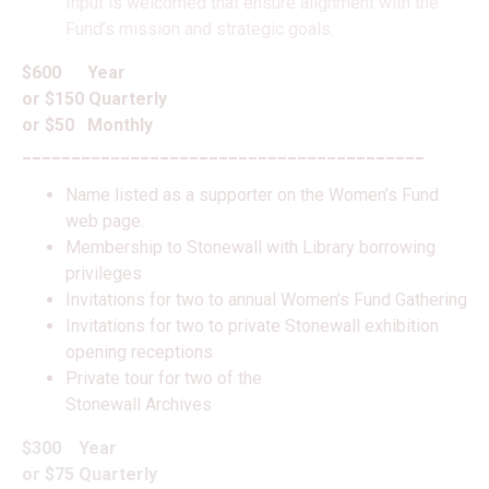
Input is welcomed that ensure alignment with the
Fund’s mission and strategic goals.
$600 Year
or $150 Quarterly
or $50 Monthly
_________________________________________
Name listed as a supporter on the Women’s Fund
web page.
Membership to Stonewall with Library borrowing
privileges
Invitations for two to annual Women’s Fund Gathering
Invitations for two to private Stonewall exhibition
opening receptions
Private tour for two of the
Stonewall Archives
$300 Year
or $75 Quarterly