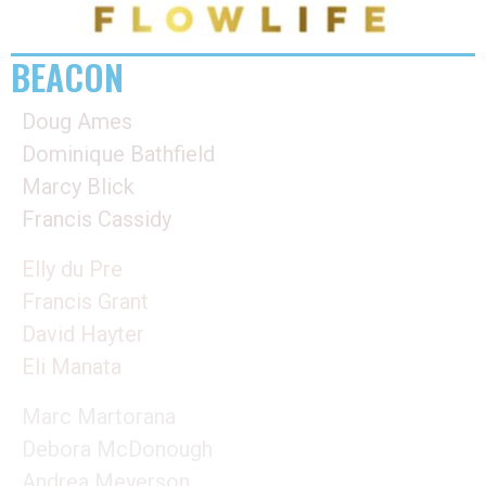
BEACON
Doug Ames
Dominique Bathfield
Marcy Blick
Francis Cassidy
Elly du Pre
Francis Grant
David Hayter
Eli Manata
Marc Martorana
Debora McDonough
Andrea Meyerson