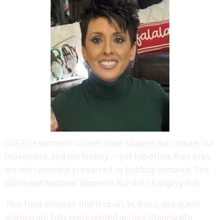
LGBTQ+ women’s stories have shaped our culture, our
movement, and our history — yet too often, their lives
are not recorded, preserved, or publicly honored. The
Stonewall National Women’s Fund is changing that.
This fund ensures that lesbian, bi, trans, and queer
women are fully represented across Stonewall’s