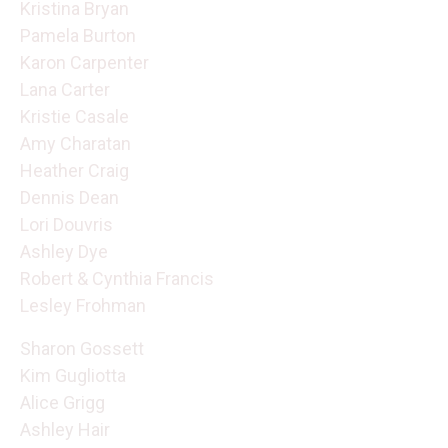
Kristina Bryan
Pamela Burton
Karon Carpenter
Lana Carter
Kristie Casale
Amy Charatan
Heather Craig
Dennis Dean
Lori Douvris
Ashley Dye
Robert & Cynthia Francis
Lesley Frohman
Sharon Gossett
Kim Gugliotta
Alice Grigg
Ashley Hair