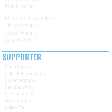
Felicia Serano
Mikaela Shaposhnikova
Jimmy Stanton
Joyce Whiting
Sandee Zatt
SUPPORTER
Sonia Agusto
Della Ruth Anderson
Susan Aronson
Pam Bausher
Alexander Bell
Gayle Borden
Phil Briffa