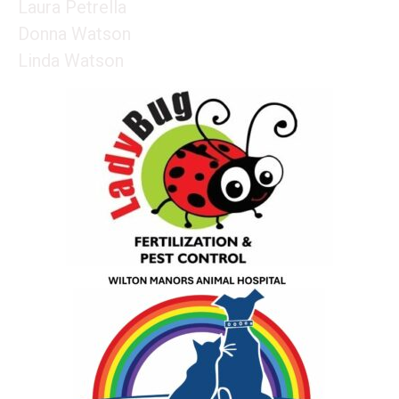
Laura Petrella
Donna Watson
Linda Watson