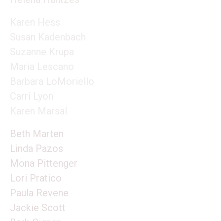
Karen Hess
Susan Kadenbach
Suzanne Krupa
Maria Lescano
Barbara LoMoriello
Carri Lyon
Karen Marsal
Beth Marten
Linda Pazos
Mona Pittenger
Lori Pratico
Paula Revene
Jackie Scott