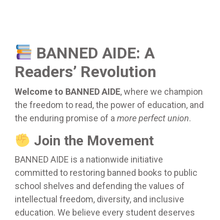
BANNED AIDE: A
Readers’ Revolution
Welcome to BANNED AIDE
, where we champion
the freedom to read, the power of education, and
the enduring promise of a
more perfect union
.
Join the Movement
BANNED AIDE is a nationwide initiative
committed to restoring banned books to public
school shelves and defending the values of
intellectual freedom, diversity, and inclusive
education. We believe every student deserves