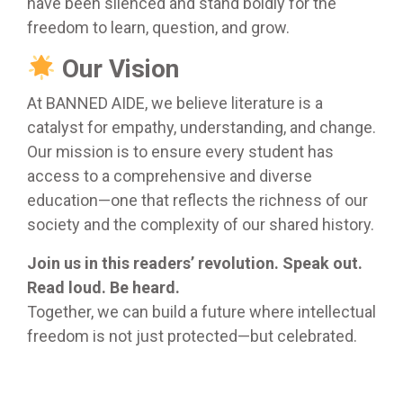
have been silenced and stand boldly for the
freedom to learn, question, and grow.
Our Vision
At BANNED AIDE, we believe literature is a
catalyst for empathy, understanding, and change.
Our mission is to ensure every student has
access to a comprehensive and diverse
education—one that reflects the richness of our
society and the complexity of our shared history.
Join us in this readers’ revolution. Speak out.
Read loud. Be heard.
Together, we can build a future where intellectual
freedom is not just protected—but celebrated.