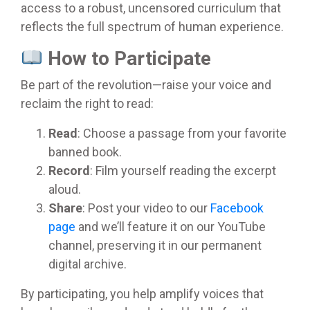
access to a robust, uncensored curriculum that
reflects the full spectrum of human experience.
How to Participate
Be part of the revolution—raise your voice and
reclaim the right to read:
Read
: Choose a passage from your favorite
banned book.
Record
: Film yourself reading the excerpt
aloud.
Share
: Post your video to our
Facebook
page
and we’ll feature it on our YouTube
channel, preserving it in our permanent
digital archive.
By participating, you help amplify voices that