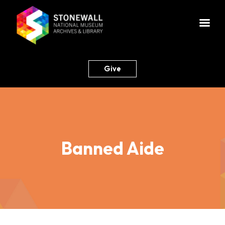
Give
Banned Aide