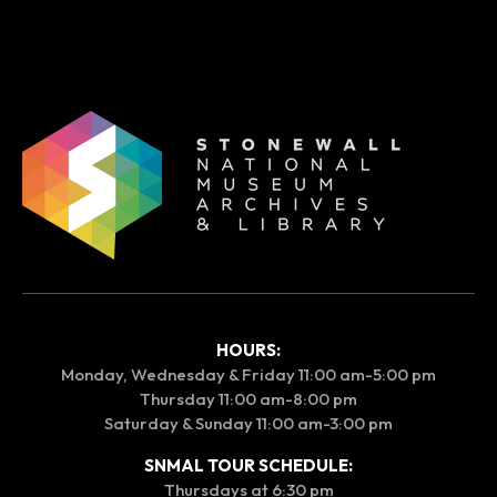
HOURS:
Monday, Wednesday & Friday 11:00 am-5:00 pm
Thursday 11:00 am-8:00 pm
Saturday & Sunday 11:00 am-3:00 pm
SNMAL TOUR SCHEDULE:
Thursdays at 6:30 pm