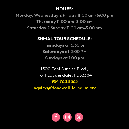
HOURS:
Monday, Wednesday & Friday 11:00 am-5:00 pm
Thursday 11:00 am-8:00 pm
Saturday & Sunday 11:00 am-3:00 pm
SNMAL TOUR SCHEDULE:
Thursdays at 6:30 pm
Saturdays at 2:00 PM
Sundays at 1:00 pm
1300 East Sunrise Blvd.,
Fort Lauderdale, FL 33304
954.763.8565
Inquiry@Stonewall-Museum.org