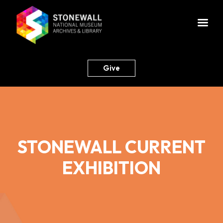
Give
STONEWALL CURRENT
EXHIBITION