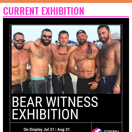
CURRENT EXHIBITION