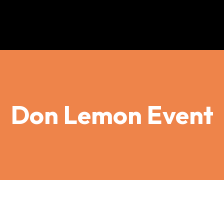
Don Lemon Event