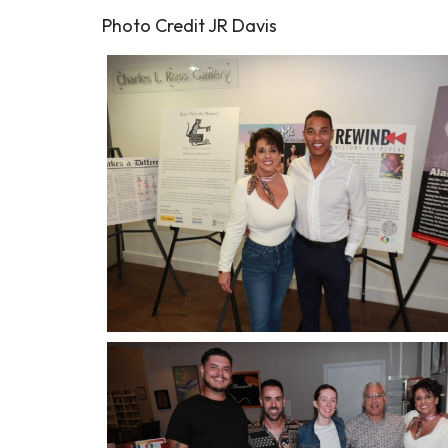
Photo Credit JR Davis